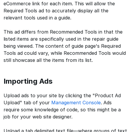
eCommerce link for each item. This will allow the
Required Tools ad to accurately display all the
relevant tools used in a guide.
This ad differs from Recommended Tools in that the
listed items are specifically used in the repair guide
being viewed. The content of guide page's Required
Tools ad could vary, while Recommended Tools would
still showcase all the items from its list.
Importing Ads
Upload ads to your site by clicking the "Product Ad
Upload" tab of your
Management Console
. Ads
require some knowledge of code, so this might be a
job for your web site designer.
Upload a tab delimited text file—where groups of text