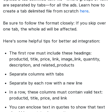
are separated by tabs—for all the ads. Learn how to
create a tab delimited file from scratch
here
.
Be sure to follow the format closely: If you skip over
one tab, the whole ad will be affected.
Here's some helpful tips for better ad integration:
The first row must include these headings:
productid, title, price, link, image_link, quantity,
description, and related_products
Separate columns with tabs
Separate by each row with a new line
In a row, these columns must contain valid text:
productid, title, price, and link
You can enclose text in quotes to show that text