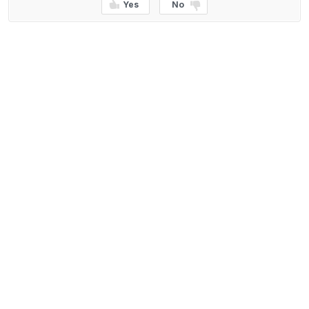
Yes
No