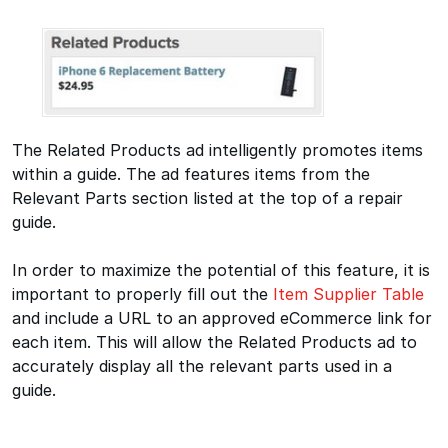
The Related Products ad intelligently promotes items
within a guide. The ad features items from the
Relevant Parts section listed at the top of a repair
guide.
In order to maximize the potential of this feature, it is
important to properly fill out the
Item Supplier Table
and include a URL to an approved eCommerce link for
each item. This will allow the Related Products ad to
accurately display all the relevant parts used in a
guide.