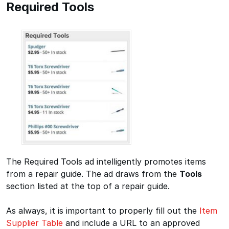
Required Tools
The Required Tools ad intelligently promotes items
from a repair guide. The ad draws from the
Tools
section listed at the top of a repair guide.
As always, it is important to properly fill out the
Item
Supplier Table
and include a URL to an approved