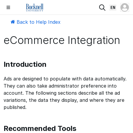
EN
Back to Help Index
eCommerce Integration
Introduction
Ads are designed to populate with data automatically.
They can also take administrator preference into
account. The following sections describe all the ad
variations, the data they display, and where they are
published.
Recommended Tools