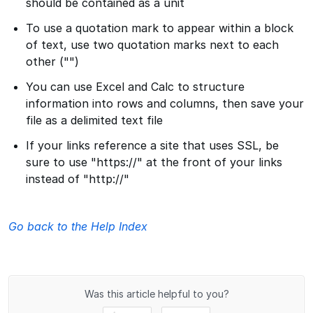
should be contained as a unit
To use a quotation mark to appear within a block
of text, use two quotation marks next to each
other ("")
You can use Excel and Calc to structure
information into rows and columns, then save your
file as a delimited text file
If your links reference a site that uses SSL, be
sure to use "https://" at the front of your links
instead of "http://"
Go back to the Help Index
Was this article helpful to you?