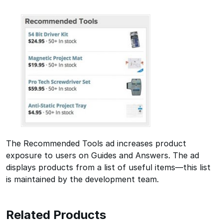
The Recommended Tools ad increases product
exposure to users on Guides and Answers. The ad
displays products from a list of useful items—this list
is maintained by the development team.
Related Products