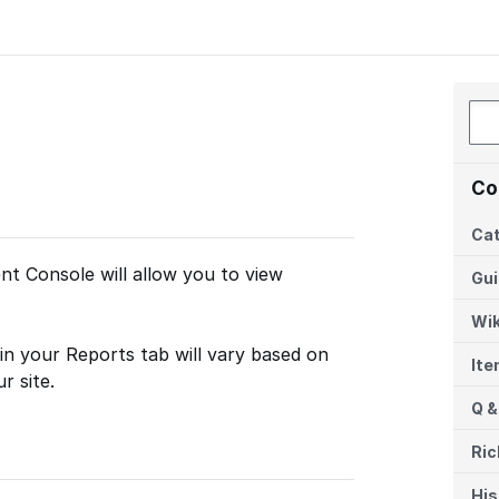
Co
Cat
t Console will allow you to view
Gu
Wik
in your Reports tab will vary based on
It
r site.
Q &
Ric
His