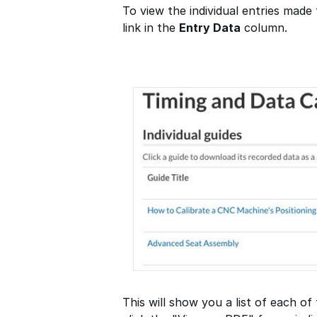
To view the individual entries made 
link in the
Entry Data
column.
This will show you a list of each of