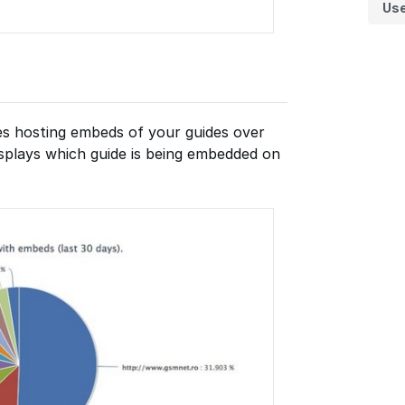
Us
tes hosting embeds of your guides over
displays which guide is being embedded on