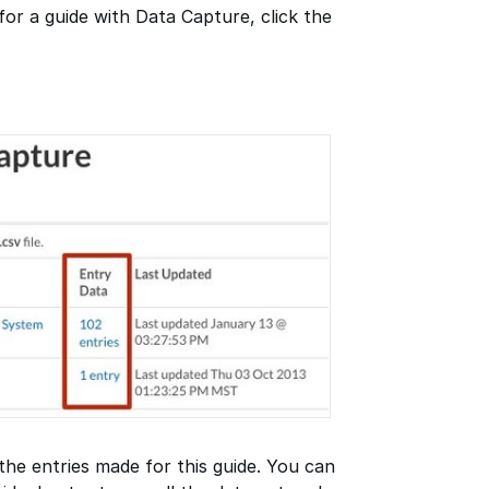
for a guide with Data Capture, click the
 the entries made for this guide. You can