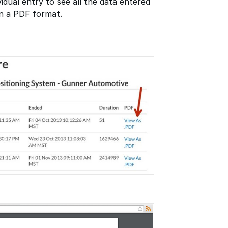
vidual entry to see all the data entered
in a PDF format.