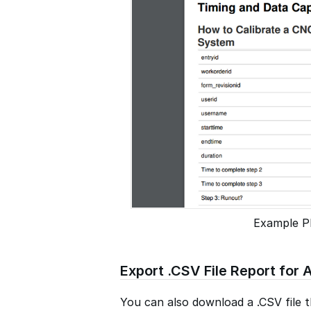
Example P
Export .CSV File Report for A
You can also download a .CSV file th