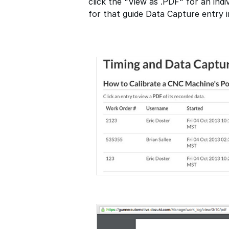
click the "View as .PDF" for an indi
for that guide Data Capture entry 