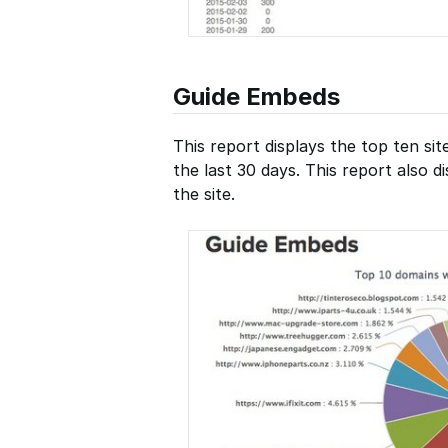
Guide Embeds
This report displays the top ten si
the last 30 days. This report also 
the site.