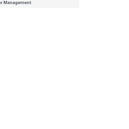
er Management