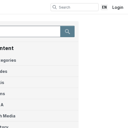
EN
Login
ntent
egories
ides
is
ems
 A
h Media
tory