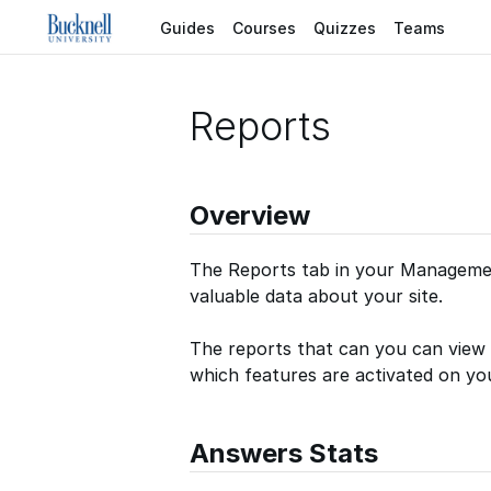
Guides
Courses
Quizzes
Teams
Reports
Overview
The Reports tab in your Managemen
valuable data about your site.
The reports that can you can view 
which features are activated on you
Answers Stats