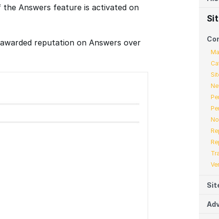
f the Answers feature is activated on
Si
Co
f awarded reputation on Answers over
Ma
Ca
Sit
Ne
Pe
Pe
No
Re
Re
Tr
Ve
Sit
Adv