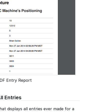
DF Entry Report
ll Entries
at displays all entries ever made for a