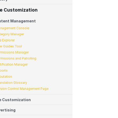
te Customization
ntent Management
nagement Console
tegory Manager
e Explorer
w Guides Tool
rmissions Manager
rmissions and Patrolling
tification Manager
ports
putation
anslation Glossary
rsion Control Management Page
e Customization
ertising