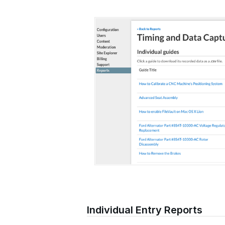
Individual Entry Reports