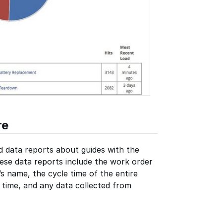
re
d data reports about guides with the
ese data reports include the work order
s name, the cycle time of the entire
e time, and any data collected from