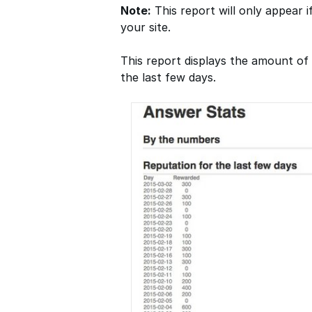
Note:
This report will only appear i
your site.
This report displays the amount o
the last few days.