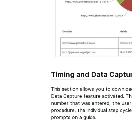
Timing and Data Captu
This section allows you to downloa
Data Capture feature activated. Th
number that was entered, the user’
procedure, the individual step cycl
prompts on a guide.