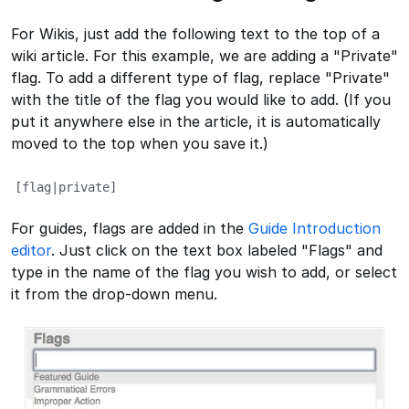
For Wikis, just add the following text to the top of a
wiki article. For this example, we are adding a "Private"
flag. To add a different type of flag, replace "Private"
with the title of the flag you would like to add. (If you
put it anywhere else in the article, it is automatically
moved to the top when you save it.)
[flag|private]
For guides, flags are added in the
Guide Introduction
editor
. Just click on the text box labeled "Flags" and
type in the name of the flag you wish to add, or select
it from the drop-down menu.