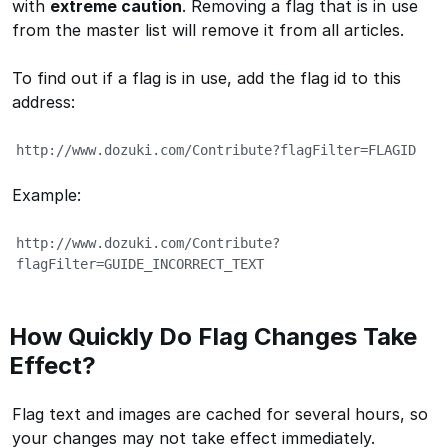
with
extreme caution
. Removing a flag that is in use
from the master list will remove it from all articles.
To find out if a flag is in use, add the flag id to this
address:
http://www.dozuki.com/Contribute?flagFilter=FLAGID
Example:
http://www.dozuki.com/Contribute?
flagFilter=GUIDE_INCORRECT_TEXT
How Quickly Do Flag Changes Take
Effect?
Flag text and images are cached for several hours, so
your changes may not take effect immediately.