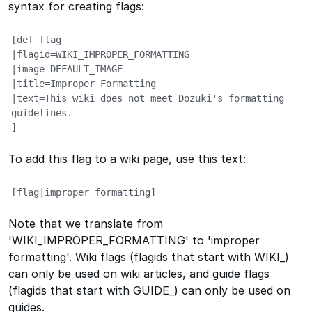
syntax for creating flags:
[def_flag

|flagid=WIKI_IMPROPER_FORMATTING

|image=DEFAULT_IMAGE

|title=Improper Formatting

|text=This wiki does not meet Dozuki's formatting 
guidelines.

]
To add this flag to a wiki page, use this text:
[flag|improper formatting]
Note that we translate from
'WIKI_IMPROPER_FORMATTING' to 'improper
formatting'. Wiki flags (flagids that start with WIKI_)
can only be used on wiki articles, and guide flags
(flagids that start with GUIDE_) can only be used on
guides.