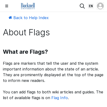
EN
Back to Help Index
About Flags
What are Flags?
Flags are markers that tell the user and the system
important information about the state of an article.
They are prominently displayed at the top of the page
to inform new readers.
You can add flags to both wiki articles and guides. The
list of available flags is on
Flag Info
.