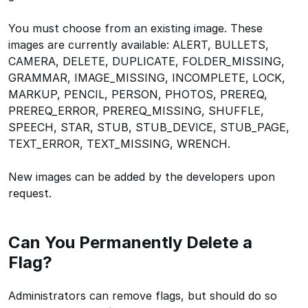
You must choose from an existing image. These
images are currently available: ALERT, BULLETS,
CAMERA, DELETE, DUPLICATE, FOLDER_MISSING,
GRAMMAR, IMAGE_MISSING, INCOMPLETE, LOCK,
MARKUP, PENCIL, PERSON, PHOTOS, PREREQ,
PREREQ_ERROR, PREREQ_MISSING, SHUFFLE,
SPEECH, STAR, STUB, STUB_DEVICE, STUB_PAGE,
TEXT_ERROR, TEXT_MISSING, WRENCH.
New images can be added by the developers upon
request.
Can You Permanently Delete a
Flag?
Administrators can remove flags, but should do so