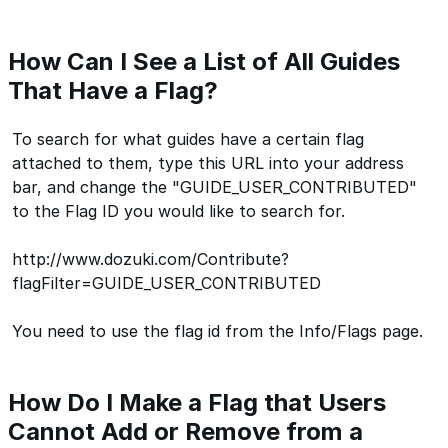
How Can I See a List of All Guides
That Have a Flag?
To search for what guides have a certain flag
attached to them, type this URL into your address
bar, and change the "GUIDE_USER_CONTRIBUTED"
to the Flag ID you would like to search for.
http://www.dozuki.com/Contribute?
flagFilter=GUIDE_USER_CONTRIBUTED
You need to use the flag id from the Info/Flags page.
How Do I Make a Flag that Users
Cannot Add or Remove from a