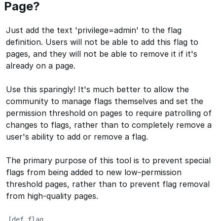
Page?
Just add the text 'privilege=admin' to the flag
definition. Users will not be able to add this flag to
pages, and they will not be able to remove it if it's
already on a page.
Use this sparingly! It's much better to allow the
community to manage flags themselves and set the
permission threshold on pages to require patrolling of
changes to flags, rather than to completely remove a
user's ability to add or remove a flag.
The primary purpose of this tool is to prevent special
flags from being added to new low-permission
threshold pages, rather than to prevent flag removal
from high-quality pages.
[def_flag
