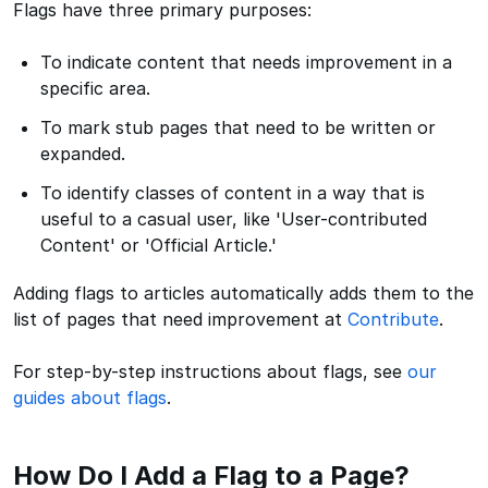
Flags have three primary purposes:
To indicate content that needs improvement in a
specific area.
To mark stub pages that need to be written or
expanded.
To identify classes of content in a way that is
useful to a casual user, like 'User-contributed
Content' or 'Official Article.'
Adding flags to articles automatically adds them to the
list of pages that need improvement at
Contribute
.
For step-by-step instructions about flags, see
our
guides about flags
.
How Do I Add a Flag to a Page?