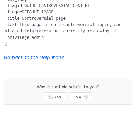
|flagid=GUIDE_CONTROVERSIAL_CONTENT

|image=DEFAULT_IMAGE

|title=Controversial page

|text=This page is on a controversial topic, and 
site administrators are currently reviewing it.

|privilege=admin

]
Go back to the Help Index
Was this article helpful to you?
Yes
No