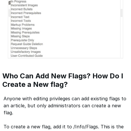
Who Can Add New Flags? How Do I
Create a New flag?
Anyone with editing privileges can add existing flags to
an article, but only administrators can create a new
flag.
To create a new flag, add it to /Info/Flags. This is the