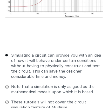
Simulating a circuit can provide you with an idea
of how it will behave under certain conditions
without having to physically construct and test
the circuit. This can save the designer
considerable time and money.
Note that a simulation is only as good as the
mathematical models upon which it is based.
These tutorials will not cover the circuit
simulation feature of Multisim.