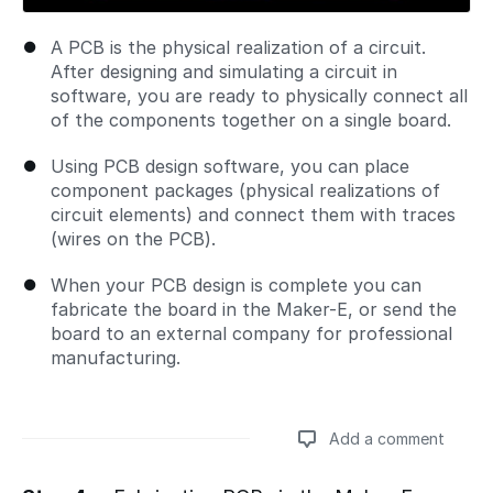
A PCB is the physical realization of a circuit.
After designing and simulating a circuit in
software, you are ready to physically connect all
of the components together on a single board.
Using PCB design software, you can place
component packages (physical realizations of
circuit elements) and connect them with traces
(wires on the PCB).
When your PCB design is complete you can
fabricate the board in the Maker-E, or send the
board to an external company for professional
manufacturing.
Add a comment