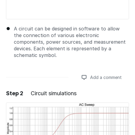
A circuit can be designed in software to allow
the connection of various electronic
components, power sources, and measurement
devices. Each element is represented by a
schematic symbol.
Add a comment
Step 2
Circuit simulations
Add a comment