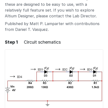
these are designed to be easy to use, with a
relatively full feature set. If you wish to explore
Altium Designer, please contact the Lab Director.
Published by Matt P. Lamparter with contributions
from Daniel T. Vasquez.
Step 1
Circuit schematics