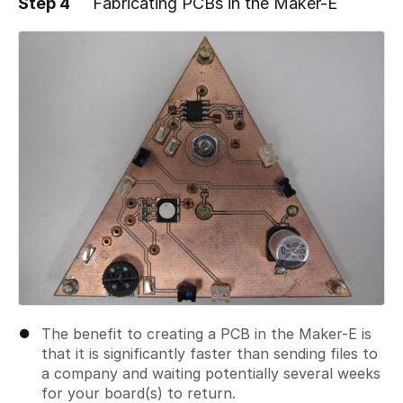
Step 4
Fabricating PCBs in the Maker-E
Add a comment
The benefit to creating a PCB in the Maker-E is
that it is significantly faster than sending files to
a company and waiting potentially several weeks
for your board(s) to return.