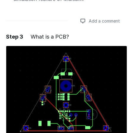
Add a comment
Step 3
What is a PCB?
Add a comment