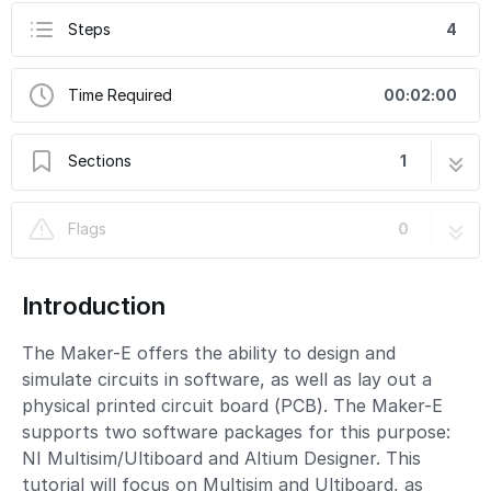
Steps
4
Time Required
00:02:00
Sections
1
PCB Design: Introduction
4 steps
Flags
0
Introduction
The Maker-E offers the ability to design and
simulate circuits in software, as well as lay out a
physical printed circuit board (PCB). The Maker-E
supports two software packages for this purpose:
NI Multisim/Ultiboard and Altium Designer. This
tutorial will focus on Multisim and Ultiboard, as