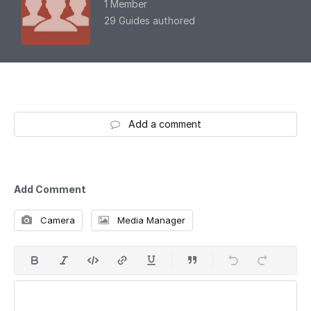
1 Member
29 Guides authored
Add a comment
Add Comment
Camera
Media Manager