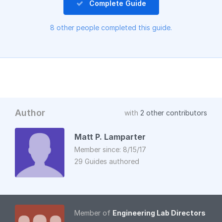
Complete Guide
8 other people completed this guide.
Author
with
2 other contributors
Matt P. Lamparter
Member since: 8/15/17
29 Guides authored
Member of
Engineering Lab Directors