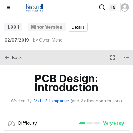
EN
1.00.1
Minor Version
Details
02/07/2019
by
Owen Meng
Back
PCB Design:
Introduction
Written By:
Matt P. Lamparter
(and 2 other contributors)
Difficulty
Very easy