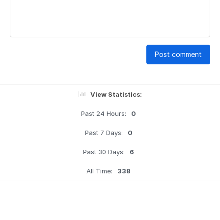
Post comment
View Statistics:
Past 24 Hours:
0
Past 7 Days:
0
Past 30 Days:
6
All Time:
338