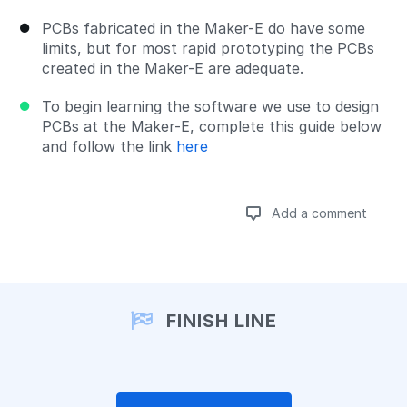
PCBs fabricated in the Maker-E do have some
limits, but for most rapid prototyping the PCBs
created in the Maker-E are adequate.
To begin learning the software we use to design
PCBs at the Maker-E, complete this guide below
and follow the link
here
Add a comment
Add a comment
FINISH LINE