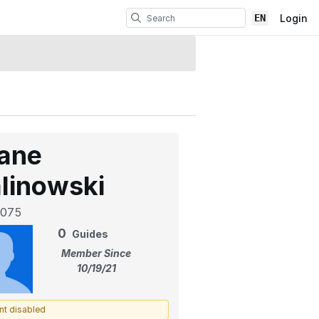
EN
Login
ane
linowski
075
0
Guides
Member Since
10/19/21
nt disabled