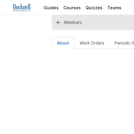
Guides
Courses
Quizzes
Teams
Members
About
Work Orders
Periodic 