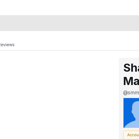
Reviews
Sh
Ma
@smm
Accou